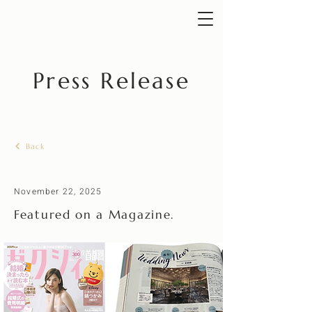
Press Release
Back
November 22, 2025
Featured on a Magazine.