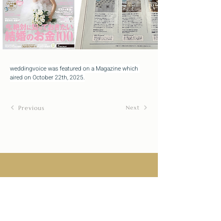
weddingvoice was featured on a Magazine which 
aired on October 22th, 2025.
Previous
Next
Designs
Company