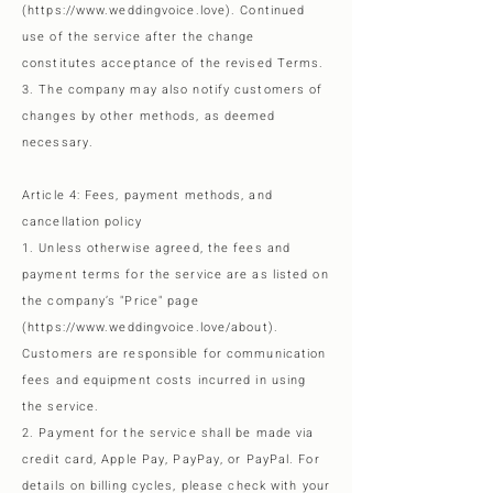
(
https://www.weddingvoice.love
). Continued
use of the service after the change
constitutes acceptance of the revised Terms.
3. The company may also notify customers of
changes by other methods, as deemed
necessary.
Article 4: Fees, payment methods, and
cancellation policy
1. Unless otherwise agreed, the fees and
payment terms for the service are as listed on
the company’s "Price" page
(
https://www.weddingvoice.love/about).
Customers are responsible for communication
fees and equipment costs incurred in using
the service.
2. Payment for the service shall be made via
credit card, Apple Pay, PayPay, or PayPal. For
details on billing cycles, please check with your