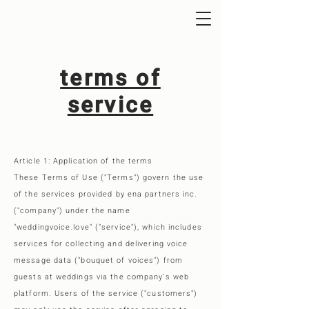
terms of
service
Article 1: Application of the terms
These Terms of Use ("Terms") govern the use
of the services provided by ena partners inc.
("company") under the name
"weddingvoice.love" ("service"), which includes
services for collecting and delivering voice
message data ("bouquet of voices") from
guests at weddings via the company's web
platform. Users of the service ("customers")