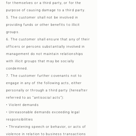
for themselves or a third party, or for the
purpose of causing damage to a third party.
5. The customer shall not be involved in
providing funds or other benefits to illicit
groups.
6. The customer shall ensure that any of their
officers or persons substantially involved in
management do not maintain relationships
with illicit groups that may be socially
condemned.
7. The customer further covenants not to
engage in any of the following acts, either
personally or through a third party (hereafter
referred to as “antisocial acts”):
• Violent demands
• Unreasonable demands exceeding legal
responsibilities
• Threatening speech or behavior, or acts of
violence in relation to business transactions