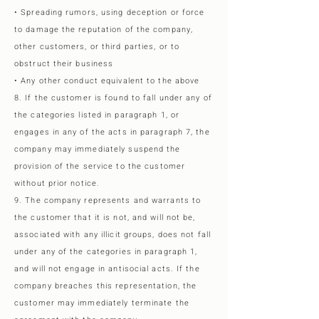
• Spreading rumors, using deception or force
to damage the reputation of the company,
other customers, or third parties, or to
obstruct their business
• Any other conduct equivalent to the above
8. If the customer is found to fall under any of
the categories listed in paragraph 1, or
engages in any of the acts in paragraph 7, the
company may immediately suspend the
provision of the service to the customer
without prior notice.
9. The company represents and warrants to
the customer that it is not, and will not be,
associated with any illicit groups, does not fall
under any of the categories in paragraph 1,
and will not engage in antisocial acts. If the
company breaches this representation, the
customer may immediately terminate the