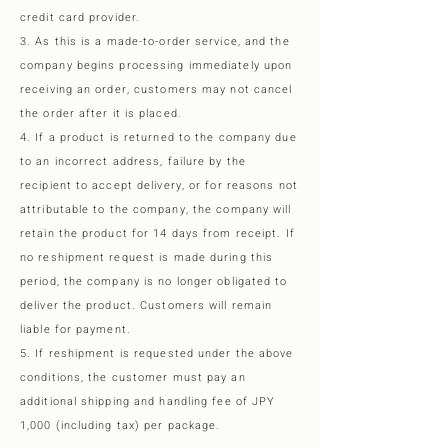
credit card provider.
3. As this is a made-to-order service, and the
company begins processing immediately upon
receiving an order, customers may not cancel
the order after it is placed.
4. If a product is returned to the company due
to an incorrect address, failure by the
recipient to accept delivery, or for reasons not
attributable to the company, the company will
retain the product for 14 days from receipt. If
no reshipment request is made during this
period, the company is no longer obligated to
deliver the product. Customers will remain
liable for payment.
5. If reshipment is requested under the above
conditions, the customer must pay an
additional shipping and handling fee of JPY
1,000 (including tax) per package.