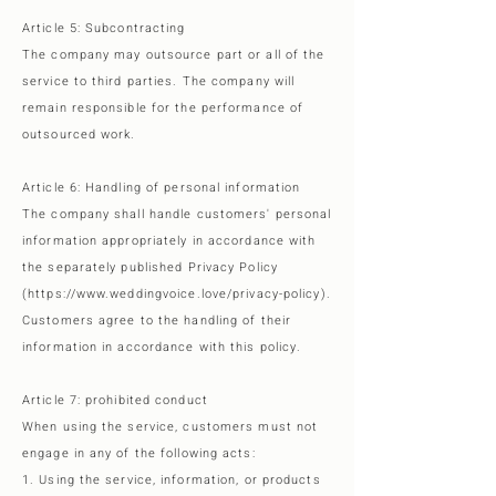
Article 5: Subcontracting
The company may outsource part or all of the
service to third parties. The company will
remain responsible for the performance of
outsourced work.
Article 6: Handling of personal information
The company shall handle customers' personal
information appropriately in accordance with
the separately published Privacy Policy
(https://www.weddingvoice.love/privacy-policy).
Customers agree to the handling of their
information in accordance with this policy.
Article 7: prohibited conduct
When using the service, customers must not
engage in any of the following acts:
1. Using the service, information, or products