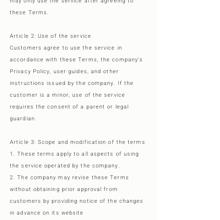
may only use the service after agreeing to
these Terms.
Article 2: Use of the service
Customers agree to use the service in
accordance with these Terms, the company's
Privacy Policy, user guides, and other
instructions issued by the company. If the
customer is a minor, use of the service
requires the consent of a parent or legal
guardian.
Article 3: Scope and modification of the terms
1. These terms apply to all aspects of using
the service operated by the company.
2. The company may revise these Terms
without obtaining prior approval from
customers by providing notice of the changes
in advance on its website