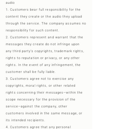
audio
1. Customers bear full responsibility for the
content they create or the audio they upload
through the service. The company assumes no
responsibility for such content.
2. Customers represent and warrant that the
messages they create do not infringe upon
any third party’s copyrights, trademark rights,
rights to reputation or privacy, or any other
rights. In the event of any infringement, the
customer shall be fully liable.
3. Customers agree not to exercise any
copyrights, moral rights, or other related
rights concerning their messages—within the
scope necessary for the provision of the
service—against the company, other
customers involved in the same message, or
its intended recipients.
4. Customers agree that any personal