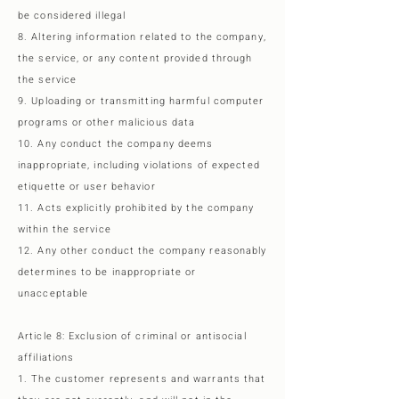
be considered illegal
8. Altering information related to the company,
the service, or any content provided through
the service
9. Uploading or transmitting harmful computer
programs or other malicious data
10. Any conduct the company deems
inappropriate, including violations of expected
etiquette or user behavior
11. Acts explicitly prohibited by the company
within the service
12. Any other conduct the company reasonably
determines to be inappropriate or
unacceptable
Article 8: Exclusion of criminal or antisocial
affiliations
1. The customer represents and warrants that