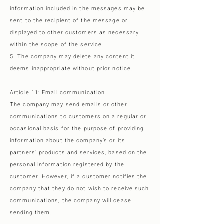
information included in the messages may be
sent to the recipient of the message or
displayed to other customers as necessary
within the scope of the service.
5. The company may delete any content it
deems inappropriate without prior notice.
Article 11: Email communication
The company may send emails or other
communications to customers on a regular or
occasional basis for the purpose of providing
information about the company’s or its
partners’ products and services, based on the
personal information registered by the
customer. However, if a customer notifies the
company that they do not wish to receive such
communications, the company will cease
sending them.