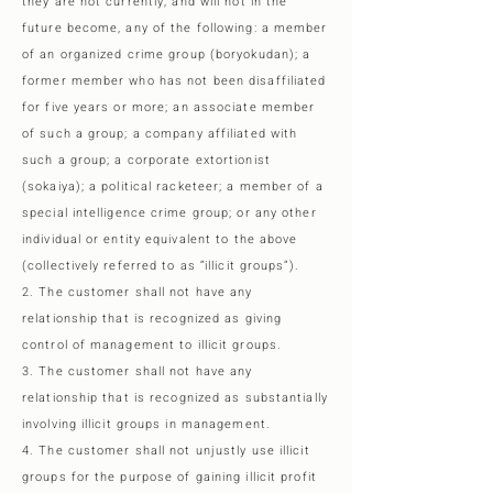
they are not currently, and will not in the
future become, any of the following: a member
of an organized crime group (boryokudan); a
former member who has not been disaffiliated
for five years or more; an associate member
of such a group; a company affiliated with
such a group; a corporate extortionist
(sokaiya); a political racketeer; a member of a
special intelligence crime group; or any other
individual or entity equivalent to the above
(collectively referred to as “illicit groups”).
2. The customer shall not have any
relationship that is recognized as giving
control of management to illicit groups.
3. The customer shall not have any
relationship that is recognized as substantially
involving illicit groups in management.
4. The customer shall not unjustly use illicit
groups for the purpose of gaining illicit profit