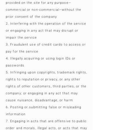
provided on the site for any purpose—
commercial or non-commercial—without the
prior consent of the company
2. Interfering with the operation of the service
or engaging in any act that may disrupt or
impair the service
3. Fraudulent use of credit cards to access or
pay for the service
4. Illegally acquiring or using login IDs or
passwords
5. Infringing upon copyrights, trademark rights,
rights to reputation or privacy, or any other
rights of other customers, third parties, or the
company; or engaging in any act that may
cause nuisance, disadvantage, or harm
6. Posting or submitting false or misleading
information
7. Engaging in acts that are offensive to public
order and morals, illegal acts, or acts that may