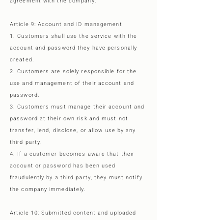
agreement with the company.
Article 9: Account and ID management
1. Customers shall use the service with the
account and password they have personally
created.
2. Customers are solely responsible for the
use and management of their account and
password.
3. Customers must manage their account and
password at their own risk and must not
transfer, lend, disclose, or allow use by any
third party.
4. If a customer becomes aware that their
account or password has been used
fraudulently by a third party, they must notify
the company immediately.
Article 10: Submitted content and uploaded