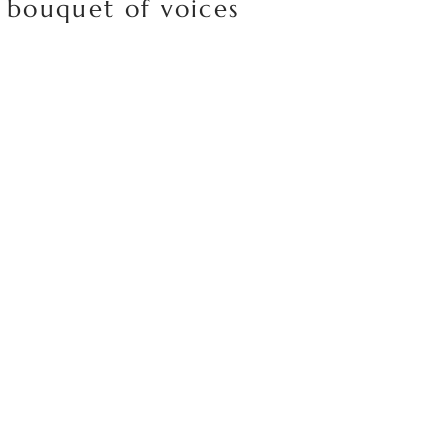
 bouquet of voices