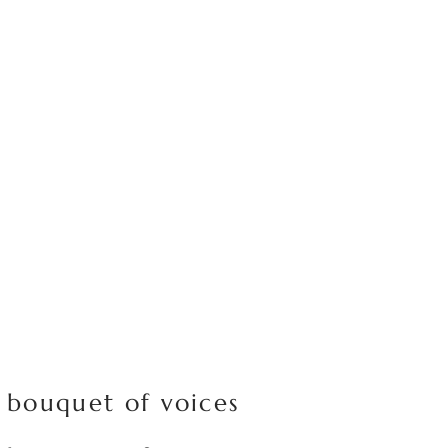
 bouquet of voices